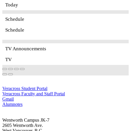
Today
Schedule
Schedule
TV Announcements
TV
Quick Links
Veracross Student Portal
Veracross Faculty and Staff Portal
Gmail
Alumnotes
Come Visit Us
Wentworth Campus JK-7
2605 Wentworth Ave.
West Vancouver, B.C.