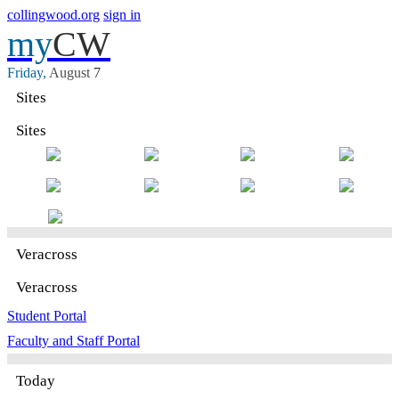
collingwood.org
sign in
my
CW
Friday,
August
7
Sites
Sites
Veracross
Veracross
Student Portal
Faculty and Staff Portal
Today